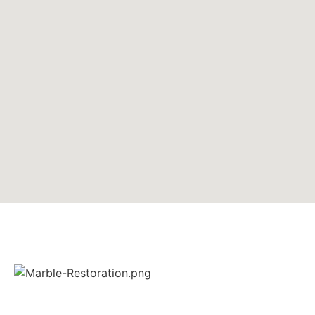
Ashton’s Marble Restoration Ltd. is a small, family-run