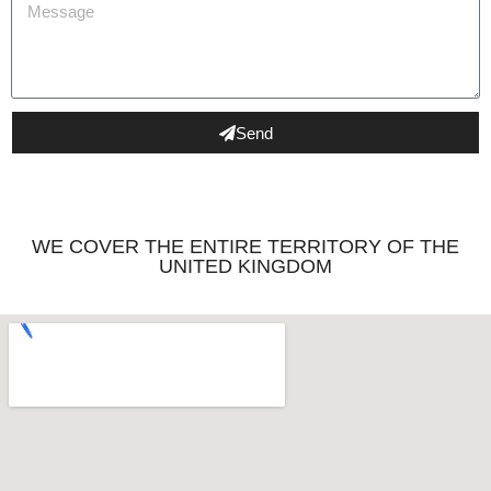
Send
WE COVER THE ENTIRE TERRITORY OF THE
UNITED KINGDOM