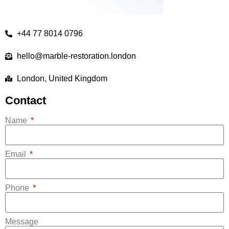
+44 77 8014 0796
hello@marble-restoration.london
London, United Kingdom
Contact
Name
Email
Phone
Message