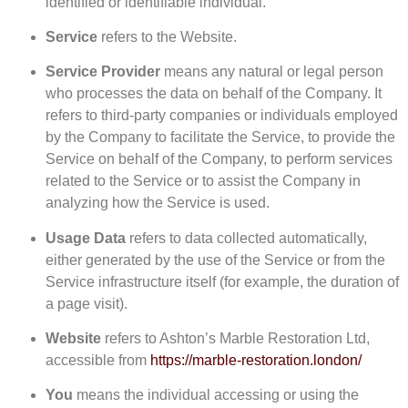
identified or identifiable individual.
Service
refers to the Website.
Service Provider
means any natural or legal person
who processes the data on behalf of the Company. It
refers to third-party companies or individuals employed
by the Company to facilitate the Service, to provide the
Service on behalf of the Company, to perform services
related to the Service or to assist the Company in
analyzing how the Service is used.
Usage Data
refers to data collected automatically,
either generated by the use of the Service or from the
Service infrastructure itself (for example, the duration of
a page visit).
Website
refers to Ashton’s Marble Restoration Ltd,
accessible from
https://marble-restoration.london/
You
means the individual accessing or using the