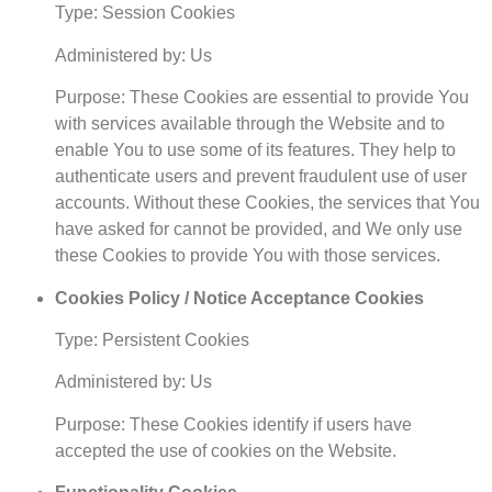
Type: Session Cookies
Administered by: Us
Purpose: These Cookies are essential to provide You
with services available through the Website and to
enable You to use some of its features. They help to
authenticate users and prevent fraudulent use of user
accounts. Without these Cookies, the services that You
have asked for cannot be provided, and We only use
these Cookies to provide You with those services.
Cookies Policy / Notice Acceptance Cookies
Type: Persistent Cookies
Administered by: Us
Purpose: These Cookies identify if users have
accepted the use of cookies on the Website.