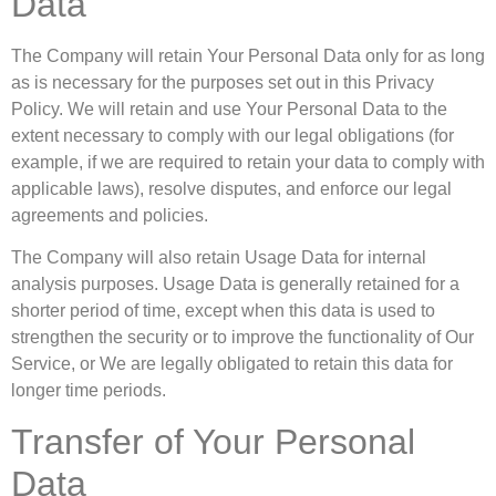
Data
The Company will retain Your Personal Data only for as long
as is necessary for the purposes set out in this Privacy
Policy. We will retain and use Your Personal Data to the
extent necessary to comply with our legal obligations (for
example, if we are required to retain your data to comply with
applicable laws), resolve disputes, and enforce our legal
agreements and policies.
The Company will also retain Usage Data for internal
analysis purposes. Usage Data is generally retained for a
shorter period of time, except when this data is used to
strengthen the security or to improve the functionality of Our
Service, or We are legally obligated to retain this data for
longer time periods.
Transfer of Your Personal
Data