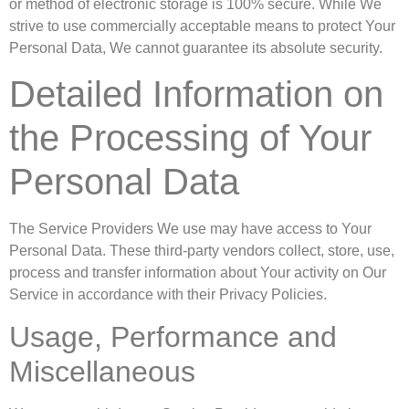
or method of electronic storage is 100% secure. While We
strive to use commercially acceptable means to protect Your
Personal Data, We cannot guarantee its absolute security.
Detailed Information on
the Processing of Your
Personal Data
The Service Providers We use may have access to Your
Personal Data. These third-party vendors collect, store, use,
process and transfer information about Your activity on Our
Service in accordance with their Privacy Policies.
Usage, Performance and
Miscellaneous