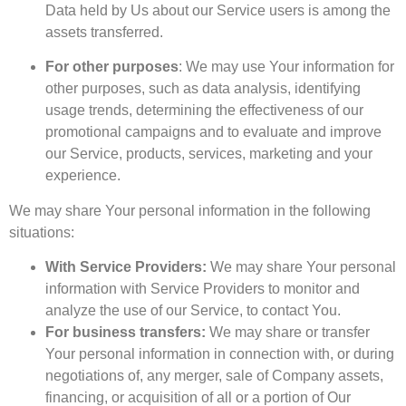
Data held by Us about our Service users is among the
assets transferred.
For other purposes
: We may use Your information for
other purposes, such as data analysis, identifying
usage trends, determining the effectiveness of our
promotional campaigns and to evaluate and improve
our Service, products, services, marketing and your
experience.
We may share Your personal information in the following
situations:
With Service Providers:
We may share Your personal
information with Service Providers to monitor and
analyze the use of our Service, to contact You.
For business transfers:
We may share or transfer
Your personal information in connection with, or during
negotiations of, any merger, sale of Company assets,
financing, or acquisition of all or a portion of Our