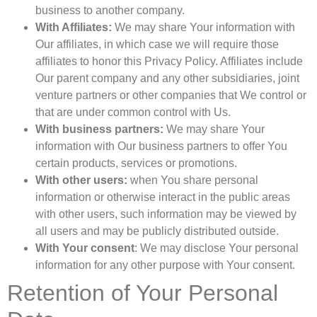
business to another company.
With Affiliates:
We may share Your information with
Our affiliates, in which case we will require those
affiliates to honor this Privacy Policy. Affiliates include
Our parent company and any other subsidiaries, joint
venture partners or other companies that We control or
that are under common control with Us.
With business partners:
We may share Your
information with Our business partners to offer You
certain products, services or promotions.
With other users:
when You share personal
information or otherwise interact in the public areas
with other users, such information may be viewed by
all users and may be publicly distributed outside.
With Your consent
: We may disclose Your personal
information for any other purpose with Your consent.
Retention of Your Personal