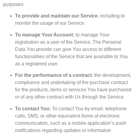
purposes:
To provide and maintain our Service
, including to
monitor the usage of our Service.
To manage Your Account:
to manage Your
registration as a user of the Service. The Personal
Data You provide can give You access to different
functionalities of the Service that are available to You
as a registered user.
For the performance of a contract:
the development,
compliance and undertaking of the purchase contract
for the products, items or services You have purchased
or of any other contract with Us through the Service.
To contact You:
To contact You by email, telephone
calls, SMS, or other equivalent forms of electronic
communication, such as a mobile application’s push
notifications regarding updates or informative