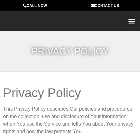
CALL NOW
CONTACT US
MARB
PRIVACY POLICY
Privacy Policy
This Privacy Policy describes Our policies and procedures
on the collection, use and disclosure of Your information
when You use the Service and tells You about Your privacy
rights and how the law protects You.