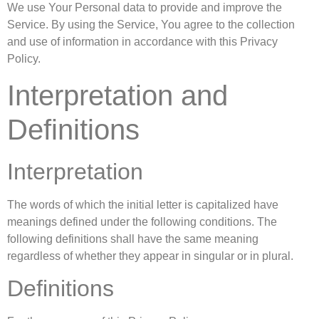
We use Your Personal data to provide and improve the
Service. By using the Service, You agree to the collection
and use of information in accordance with this Privacy
Policy.
Interpretation and
Definitions
Interpretation
The words of which the initial letter is capitalized have
meanings defined under the following conditions. The
following definitions shall have the same meaning
regardless of whether they appear in singular or in plural.
Definitions