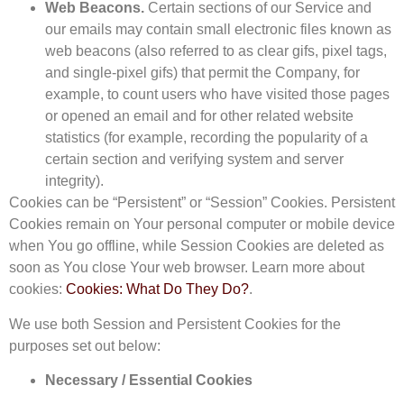
Web Beacons.
Certain sections of our Service and
our emails may contain small electronic files known as
web beacons (also referred to as clear gifs, pixel tags,
and single-pixel gifs) that permit the Company, for
example, to count users who have visited those pages
or opened an email and for other related website
statistics (for example, recording the popularity of a
certain section and verifying system and server
integrity).
Cookies can be “Persistent” or “Session” Cookies. Persistent
Cookies remain on Your personal computer or mobile device
when You go offline, while Session Cookies are deleted as
soon as You close Your web browser. Learn more about
cookies:
Cookies: What Do They Do?
.
We use both Session and Persistent Cookies for the
purposes set out below:
Necessary / Essential Cookies