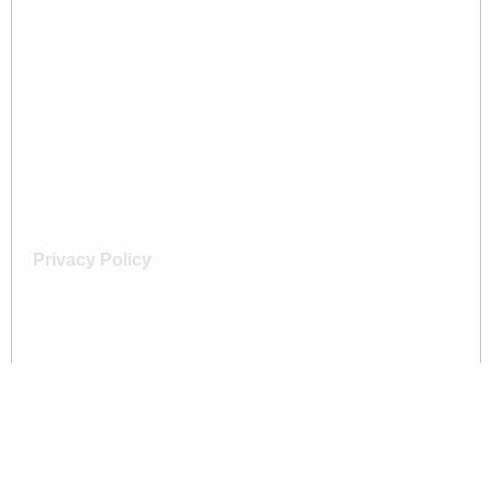
Home
About Us
Services
Gallery
Contact
Privacy Policy
Terms & Conditions
Contact
+44 77 8014 0796