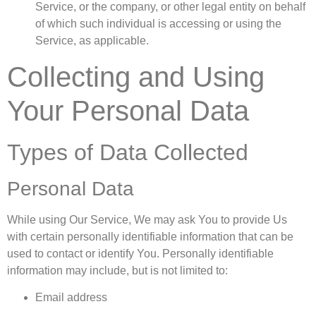
Service, or the company, or other legal entity on behalf
of which such individual is accessing or using the
Service, as applicable.
Collecting and Using
Your Personal Data
Types of Data Collected
Personal Data
While using Our Service, We may ask You to provide Us
with certain personally identifiable information that can be
used to contact or identify You. Personally identifiable
information may include, but is not limited to:
Email address