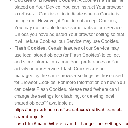
Cookies or Browser Cookies.
A cookie is a small file
placed on Your Device. You can instruct Your browser
to refuse all Cookies or to indicate when a Cookie is
being sent. However, if You do not accept Cookies,
You may not be able to use some parts of our Service.
Unless you have adjusted Your browser setting so that
it will refuse Cookies, our Service may use Cookies.
Flash Cookies.
Certain features of our Service may
use local stored objects (or Flash Cookies) to collect
and store information about Your preferences or Your
activity on our Service. Flash Cookies are not
managed by the same browser settings as those used
for Browser Cookies. For more information on how You
can delete Flash Cookies, please read “Where can I
change the settings for disabling, or deleting local
shared objects?” available at
https://helpx.adobe.com/flash-player/kb/disable-local-
shared-objects-
flash.html#main_Where_can_I_change_the_settings_for