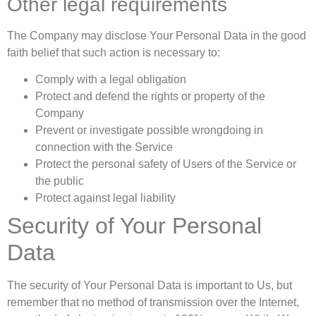
Other legal requirements
The Company may disclose Your Personal Data in the good
faith belief that such action is necessary to:
Comply with a legal obligation
Protect and defend the rights or property of the
Company
Prevent or investigate possible wrongdoing in
connection with the Service
Protect the personal safety of Users of the Service or
the public
Protect against legal liability
Security of Your Personal
Data
The security of Your Personal Data is important to Us, but
remember that no method of transmission over the Internet,