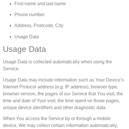
First name and last name
Phone number
Address, Postcode, City
Usage Data
Usage Data
Usage Data is collected automatically when using the
Service.
Usage Data may include information such as Your Device’s
Internet Protocol address (e.g. IP address), browser type,
browser version, the pages of our Service that You visit, the
time and date of Your visit, the time spent on those pages,
unique device identifiers and other diagnostic data.
When You access the Service by or through a mobile
device, We may collect certain information automatically,