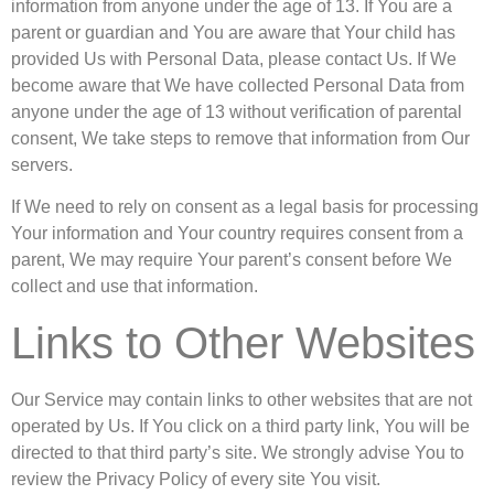
information from anyone under the age of 13. If You are a
parent or guardian and You are aware that Your child has
provided Us with Personal Data, please contact Us. If We
become aware that We have collected Personal Data from
anyone under the age of 13 without verification of parental
consent, We take steps to remove that information from Our
servers.
If We need to rely on consent as a legal basis for processing
Your information and Your country requires consent from a
parent, We may require Your parent’s consent before We
collect and use that information.
Links to Other Websites
Our Service may contain links to other websites that are not
operated by Us. If You click on a third party link, You will be
directed to that third party’s site. We strongly advise You to
review the Privacy Policy of every site You visit.