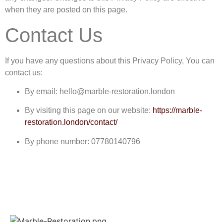
when they are posted on this page.
Contact Us
If you have any questions about this Privacy Policy, You can
contact us:
By email: hello@marble-restoration.london
By visiting this page on our website:
https://marble-
restoration.london/contact/
By phone number: 07780140796