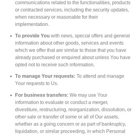
communications related to the functionalities, products
or contracted services, including the security updates,
when necessary or reasonable for their
implementation.
To provide You
with news, special offers and general
information about other goods, services and events
which we offer that are similar to those that you have
already purchased or enquired about unless You have
opted not to receive such information.
To manage Your requests:
To attend and manage
Your requests to Us.
For business transfers:
We may use Your
information to evaluate or conduct a merger,
divestiture, restructuring, reorganization, dissolution, or
other sale or transfer of some or all of Our assets,
whether as a going concern or as part of bankruptcy,
liquidation, or similar proceeding, in which Personal