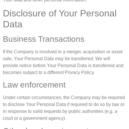
Disclosure of Your Personal
Data
Business Transactions
If the Company is involved in a merger, acquisition or asset
sale, Your Personal Data may be transferred. We will
provide notice before Your Personal Data is transferred and
becomes subject to a different Privacy Policy.
Law enforcement
Under certain circumstances, the Company may be required
to disclose Your Personal Data if required to do so by law or
in response to valid requests by public authorities (e.g. a
court or a government agency).