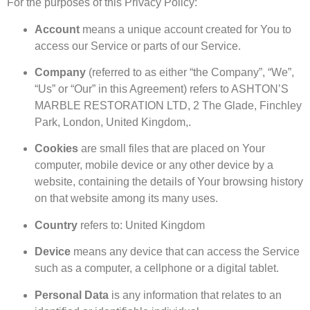
For the purposes of this Privacy Policy:
Account
means a unique account created for You to
access our Service or parts of our Service.
Company
(referred to as either “the Company”, “We”,
“Us” or “Our” in this Agreement) refers to ASHTON’S
MARBLE RESTORATION LTD, 2 The Glade, Finchley
Park, London, United Kingdom,.
Cookies
are small files that are placed on Your
computer, mobile device or any other device by a
website, containing the details of Your browsing history
on that website among its many uses.
Country
refers to: United Kingdom
Device
means any device that can access the Service
such as a computer, a cellphone or a digital tablet.
Personal Data
is any information that relates to an