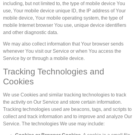
including, but not limited to, the type of mobile device You
use, Your mobile device unique ID, the IP address of Your
mobile device, Your mobile operating system, the type of
mobile Internet browser You use, unique device identifiers
and other diagnostic data.
We may also collect information that Your browser sends
whenever You visit our Service or when You access the
Service by or through a mobile device.
Tracking Technologies and
Cookies
We use Cookies and similar tracking technologies to track
the activity on Our Service and store certain information.
Tracking technologies used are beacons, tags, and scripts to
collect and track information and to improve and analyze Our
Service. The technologies We use may include: