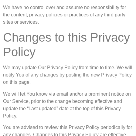
We have no control over and assume no responsibility for
the content, privacy policies or practices of any third party
sites or services.
Changes to this Privacy
Policy
We may update Our Privacy Policy from time to time. We will
notify You of any changes by posting the new Privacy Policy
on this page.
We will let You know via email and/or a prominent notice on
Our Service, prior to the change becoming effective and
update the “Last updated” date at the top of this Privacy
Policy.
You are advised to review this Privacy Policy periodically for
any changes. Changes to this Privacy Policy are effective