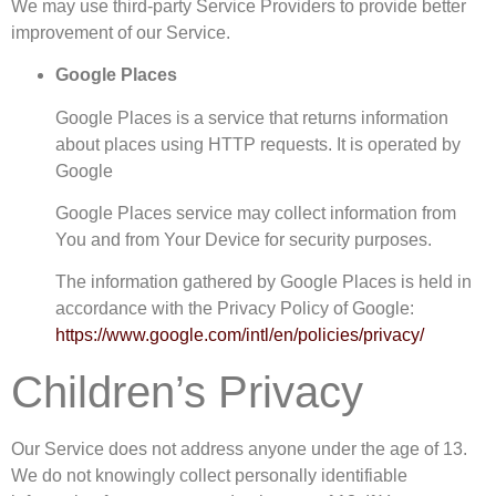
We may use third-party Service Providers to provide better
improvement of our Service.
Google Places
Google Places is a service that returns information
about places using HTTP requests. It is operated by
Google
Google Places service may collect information from
You and from Your Device for security purposes.
The information gathered by Google Places is held in
accordance with the Privacy Policy of Google:
https://www.google.com/intl/en/policies/privacy/
Children’s Privacy
Our Service does not address anyone under the age of 13.
We do not knowingly collect personally identifiable