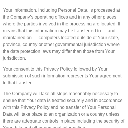
Your information, including Personal Data, is processed at
the Company’s operating offices and in any other places
where the parties involved in the processing are located. It
means that this information may be transferred to — and
maintained on — computers located outside of Your state,
province, country or other governmental jurisdiction where
the data protection laws may differ than those from Your
jurisdiction.
Your consent to this Privacy Policy followed by Your
submission of such information represents Your agreement
to that transfer.
The Company will take all steps reasonably necessary to
ensure that Your data is treated securely and in accordance
with this Privacy Policy and no transfer of Your Personal
Data will take place to an organization or a country unless
there are adequate controls in place including the security of
Your data and other personal information.