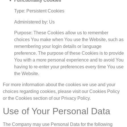
Functionality Cookies
Type: Persistent Cookies
Administered by: Us
Purpose: These Cookies allow us to remember
choices You make when You use the Website, such as
remembering your login details or language
preference. The purpose of these Cookies is to provide
You with a more personal experience and to avoid You
having to re-enter your preferences every time You use
the Website.
For more information about the cookies we use and your
choices regarding cookies, please visit our Cookies Policy
or the Cookies section of our Privacy Policy.
Use of Your Personal Data
The Company may use Personal Data for the following